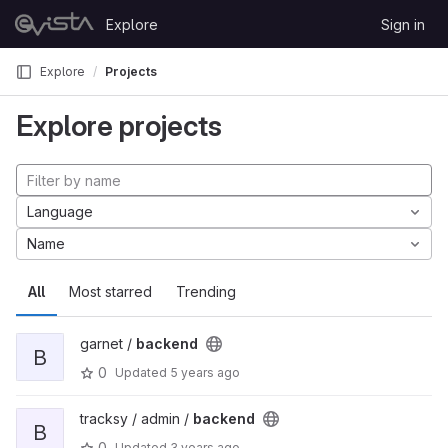
Skip to content
Explore
Sign in
GitLab
Explore
Projects
Explore projects
Language
Name
All
Most starred
Trending
garnet /
backend
B
0
Updated
5 years ago
tracksy / admin /
backend
B
0
Updated
3 years ago