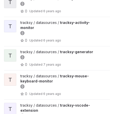
T
0
Updated
6 years ago
tracksy / datasources /
tracksy-activity-
T
monitor
0
Updated
6 years ago
tracksy / datasources /
tracksy-generator
T
0
Updated
7 years ago
tracksy / datasources /
tracksy-mouse-
T
keyboard-monitor
0
Updated
6 years ago
tracksy / datasources /
tracksy-vscode-
T
extension