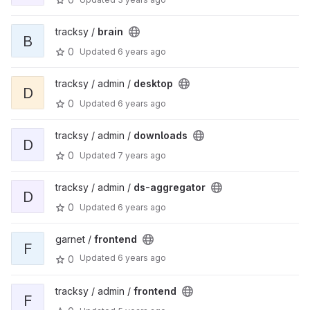
tracksy /
brain
B
0
Updated
6 years ago
tracksy / admin /
desktop
D
0
Updated
6 years ago
tracksy / admin /
downloads
D
0
Updated
7 years ago
tracksy / admin /
ds-aggregator
D
0
Updated
6 years ago
garnet /
frontend
F
Updated
6 years ago
0
tracksy / admin /
frontend
F