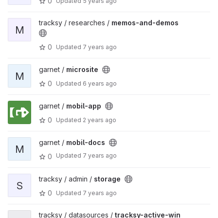
0
Updated
5 years ago
tracksy / researches /
memos-and-demos
M
0
Updated
7 years ago
garnet /
microsite
M
0
Updated
6 years ago
garnet /
mobil-app
0
Updated
2 years ago
garnet /
mobil-docs
M
Updated
7 years ago
0
tracksy / admin /
storage
S
0
Updated
7 years ago
tracksy / datasources /
tracksy-active-win