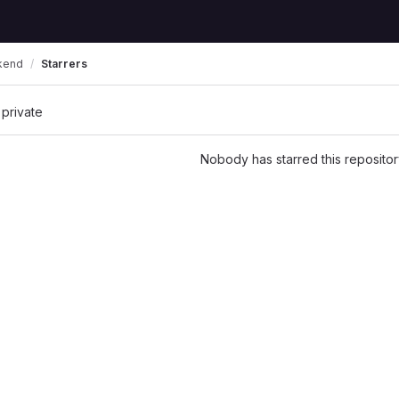
kend
Starrers
 private
Nobody has starred this repositor