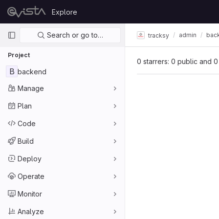
Skip to content
Explore
GitLab
Primary navigation
Search or go to…
admin
bac
tracksy
Project
0 starrers: 0 public and 0
B
backend
Manage
Plan
Code
Build
Deploy
Operate
Monitor
Analyze