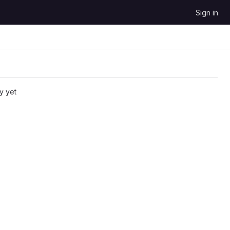
Sign in
y yet