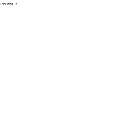
new issue