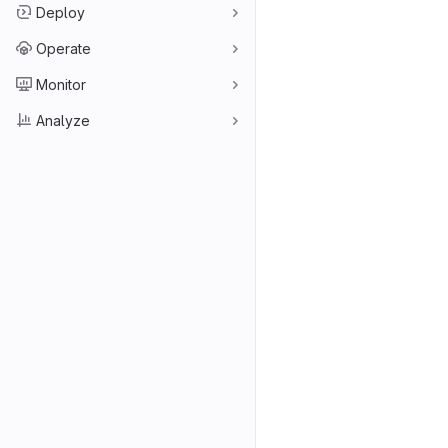
Deploy
Operate
Monitor
Analyze