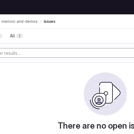
memos-and-demos
Issues
All
2
2
There are no open i