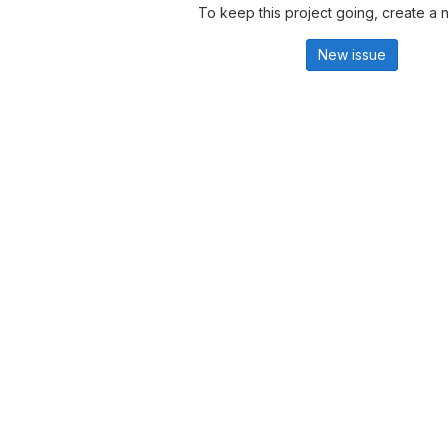
To keep this project going, create a 
New issue