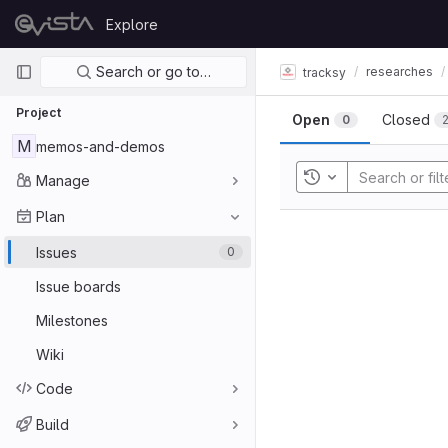
Skip to content
Explore
GitLab
Primary navigation
Search or go to…
researches
tracksy
Project
Open
Closed
0
M
memos-and-demos
Manage
Toggle history
Plan
Issues
0
Issue boards
Milestones
Wiki
Code
Build