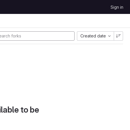
Sign in
Created date
lable to be