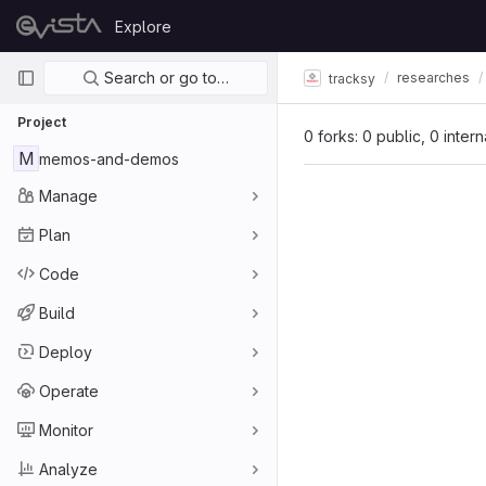
Skip to content
Explore
GitLab
Primary navigation
Search or go to…
researches
tracksy
Project
0 forks: 0 public, 0 inter
M
memos-and-demos
Manage
Plan
Code
Build
Deploy
Operate
Monitor
Analyze