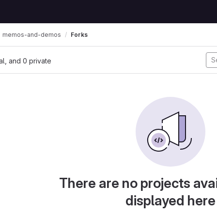
memos-and-demos
Forks
nal, and 0 private
There are no projects avai
displayed here