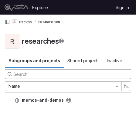
Skip to content
Explore
Sign in
GitLab
researches
tracksy
researches
R
Subgroups and projects
Shared projects
Inactive
Name
memos-and-demos