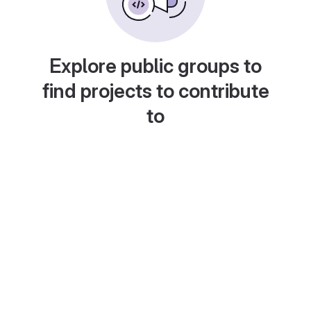
Explore public groups to
find projects to contribute
to