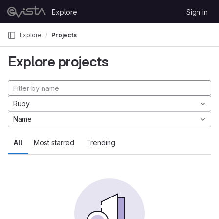
Skip to content
Explore
Sign in
GitLab
Explore
Projects
Explore projects
Ruby
Name
All
Most starred
Trending