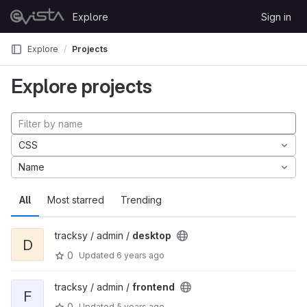
Skip to content
Explore
Sign in
GitLab
Explore
Projects
Explore projects
CSS
Name
All
Most starred
Trending
tracksy / admin /
desktop
D
0
Updated
6 years ago
tracksy / admin /
frontend
F
0
Updated
5 years ago