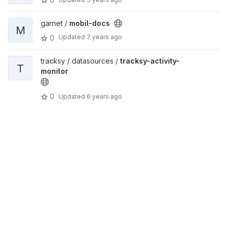
garnet /
mobil-docs
M
Updated
7 years ago
0
tracksy / datasources /
tracksy-activity-
T
monitor
0
Updated
6 years ago