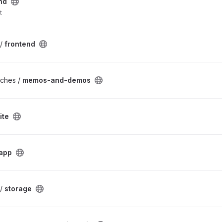
nd
t
 /
frontend
rches /
memos-and-demos
ite
app
 /
storage