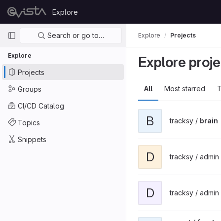
Skip to content
Explore
GitLab
Primary navigation
Search or go to…
Explore
Projects
Explore
Explore proje
Projects
All
Most starred
T
Groups
CI/CD Catalog
B
tracksy /
brain
Topics
Snippets
D
tracksy / admin
D
tracksy / admin