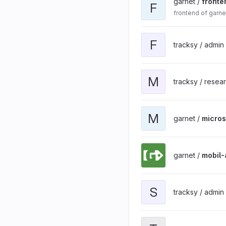
garnet /
fronte
F
frontend of garne
F
tracksy / admin
M
tracksy / resea
M
garnet /
micros
garnet /
mobil-
S
tracksy / admin