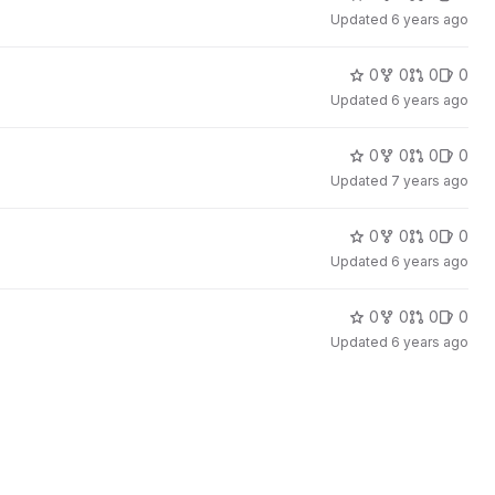
Updated
6 years ago
0
0
0
0
Updated
6 years ago
0
0
0
0
Updated
7 years ago
0
0
0
0
Updated
6 years ago
0
0
0
0
Updated
6 years ago