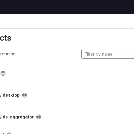
cts
rending
 /
desktop
 /
ds-aggregator