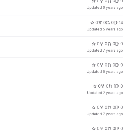
0
0
0
0
Updated
6 years ago
0
0
0
14
Updated
5 years ago
0
0
0
0
Updated
7 years ago
0
0
0
0
Updated
6 years ago
0
0
1
0
Updated
2 years ago
0
0
0
0
Updated
7 years ago
0
0
0
0