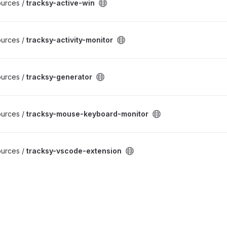
ources /
tracksy-active-win
ources /
tracksy-activity-monitor
ources /
tracksy-generator
ources /
tracksy-mouse-keyboard-monitor
ources /
tracksy-vscode-extension