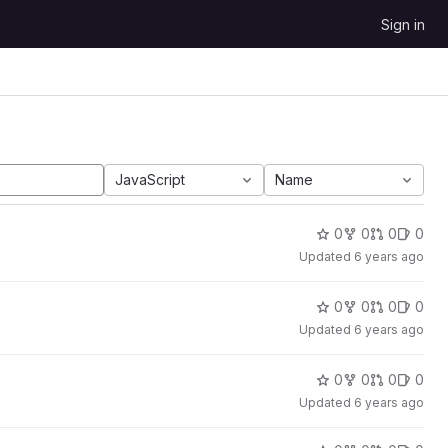
Sign in
JavaScript
Name
0
0
0
0
Updated
6 years ago
0
0
0
0
Updated
6 years ago
0
0
0
0
Updated
6 years ago