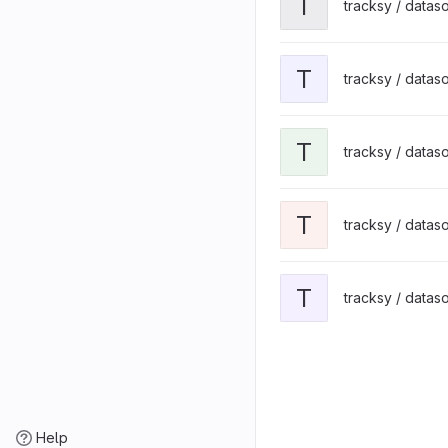
T
tracksy / datas
T
tracksy / datas
T
tracksy / datas
T
tracksy / datas
T
tracksy / datas
Help