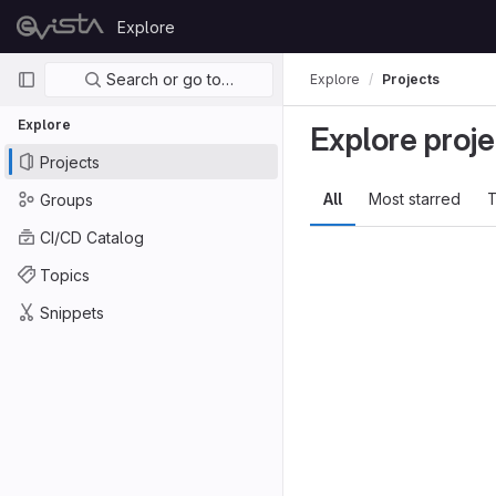
Skip to content
Explore
GitLab
Primary navigation
Search or go to…
Explore
Projects
Explore
Explore proje
Projects
All
Most starred
T
Groups
CI/CD Catalog
Topics
Snippets