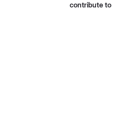
contribute to