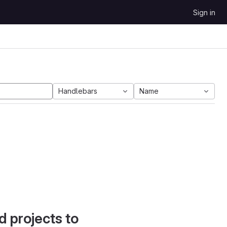
Sign in
Handlebars
Name
d projects to