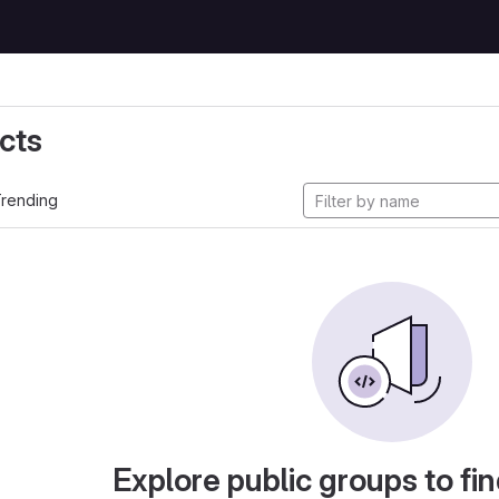
cts
rending
Explore public groups to fin