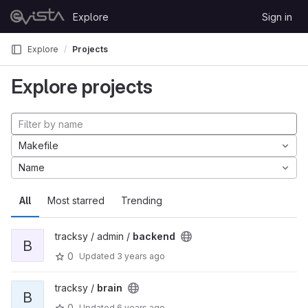
Skip to content
Explore
Sign in
GitLab
Explore
Projects
Explore projects
Makefile
Name
All
Most starred
Trending
tracksy / admin /
backend
B
0
Updated
3 years ago
tracksy /
brain
B
0
Updated
6 years ago