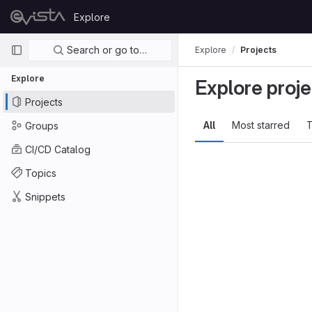
Skip to content
Explore
GitLab
Primary navigation
Search or go to…
Explore
Projects
Explore
Explore proje
Projects
All
Most starred
T
Groups
CI/CD Catalog
Topics
Snippets