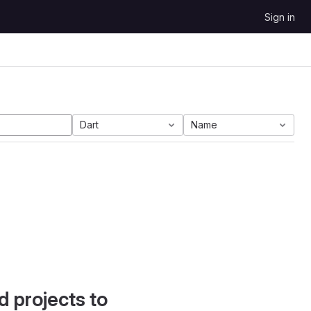
Sign in
Dart
Name
d projects to