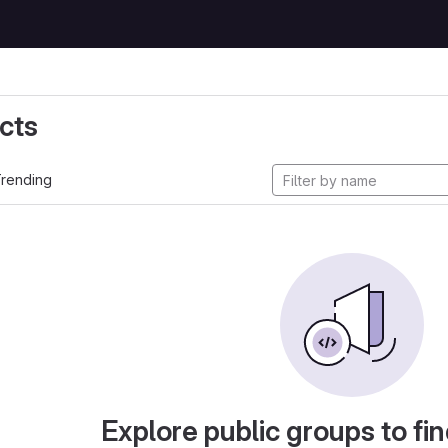
cts
rending
Explore public groups to fin