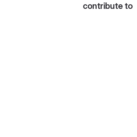
contribute to