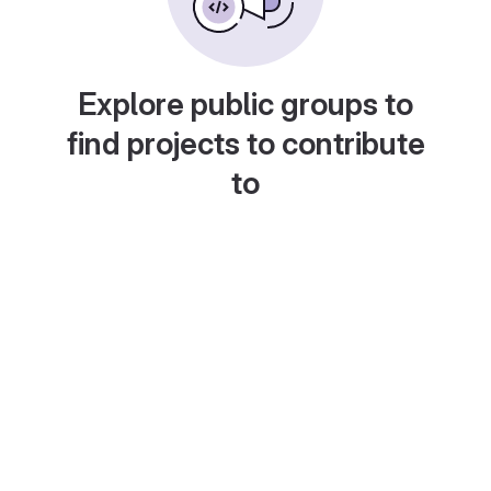
Explore public groups to
find projects to contribute
to