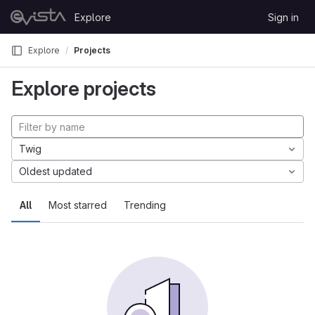
Skip to content
Explore
Sign in
GitLab
Explore
Projects
Explore projects
Twig
Oldest updated
All
Most starred
Trending