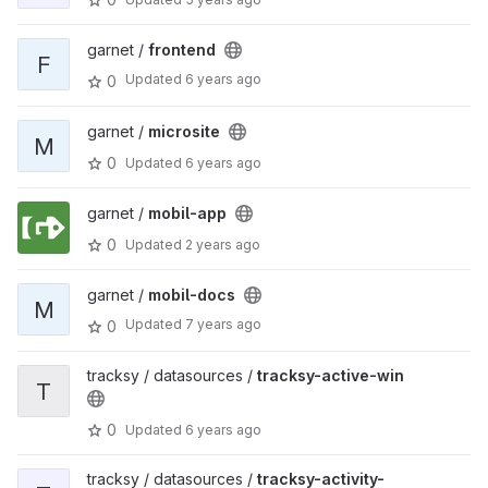
garnet /
frontend
F
Updated
6 years ago
0
garnet /
microsite
M
0
Updated
6 years ago
garnet /
mobil-app
0
Updated
2 years ago
garnet /
mobil-docs
M
Updated
7 years ago
0
tracksy / datasources /
tracksy-active-win
T
0
Updated
6 years ago
tracksy / datasources /
tracksy-activity-