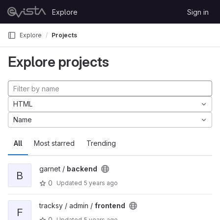
Skip to content
Explore
Sign in
GitLab
Explore
Projects
Explore projects
HTML
Name
All
Most starred
Trending
garnet /
backend
B
0
Updated
5 years ago
tracksy / admin /
frontend
F
0
Updated
5 years ago