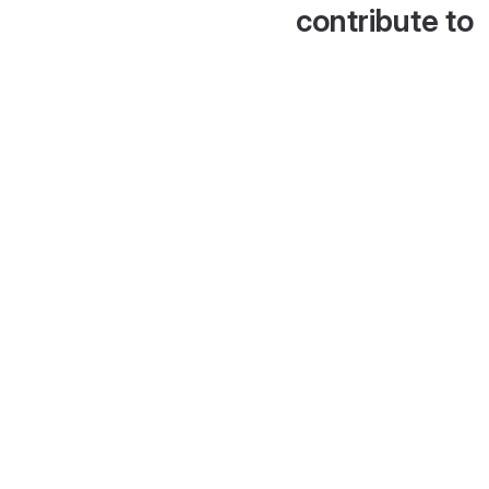
contribute to