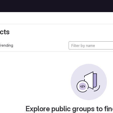
cts
rending
Explore public groups to fin