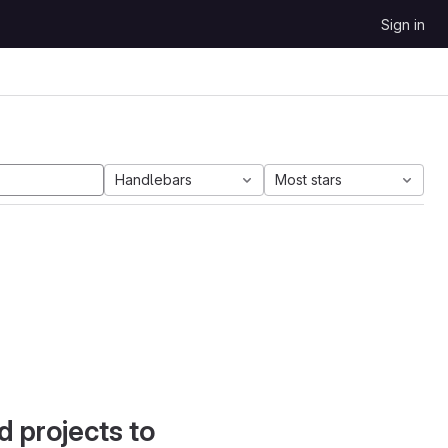
Sign in
Handlebars
Most stars
d projects to