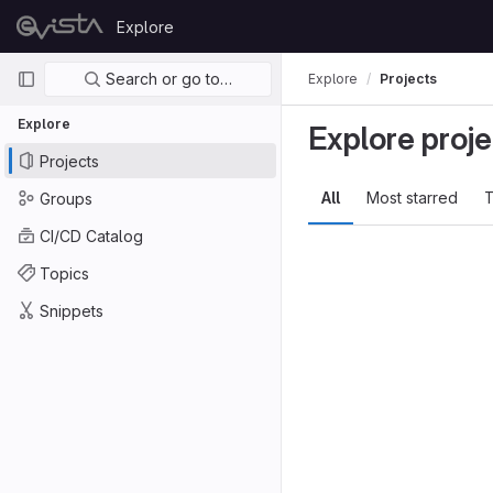
Skip to content
Explore
GitLab
Primary navigation
Search or go to…
Explore
Projects
Explore
Explore proje
Projects
All
Most starred
T
Groups
CI/CD Catalog
Topics
Snippets