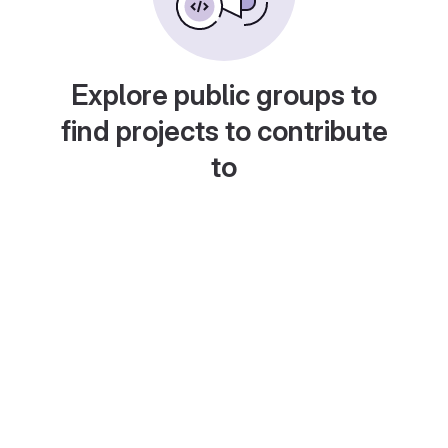
Explore public groups to
find projects to contribute
to