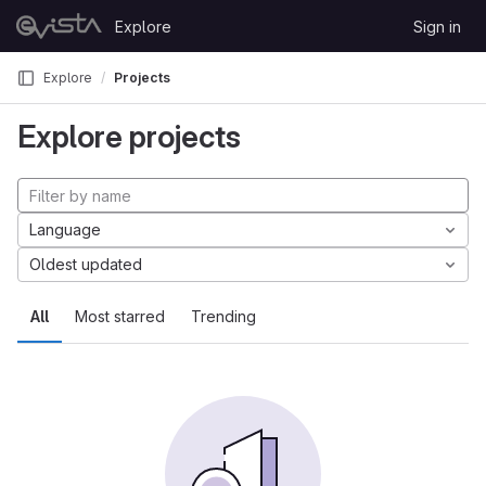
Skip to content
Explore
Sign in
GitLab
Explore
Projects
Explore projects
Language
Oldest updated
All
Most starred
Trending